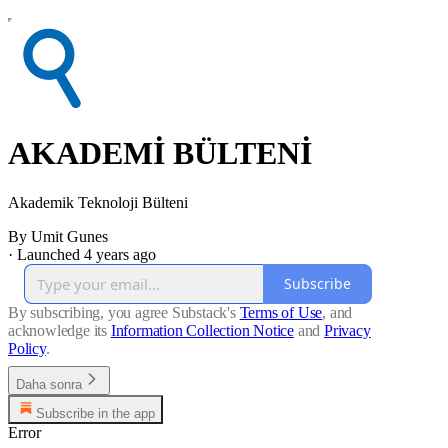
AKADEMİ BÜLTENİ
Akademik Teknoloji Bülteni
By Umit Gunes
·
Launched 4 years ago
Subscribe
By subscribing, you agree Substack's
Terms of Use
, and
acknowledge its
Information Collection Notice
and
Privacy
Policy
.
Daha sonra
Subscribe in the app
Error